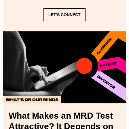
LET'S CONNECT
What Makes an MRD Test
Attractive? It Depends on