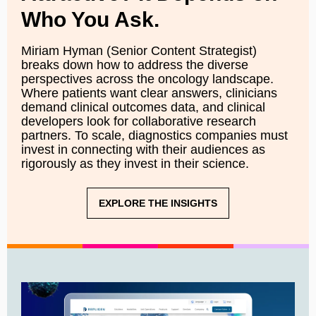
Who You Ask.
Miriam Hyman (Senior Content Strategist)
breaks down how to address the diverse
perspectives across the oncology landscape.
Where patients want clear answers, clinicians
demand clinical outcomes data, and clinical
developers look for collaborative research
partners. To scale, diagnostics companies must
invest in connecting with their audiences as
rigorously as they invest in their science.
EXPLORE THE INSIGHTS