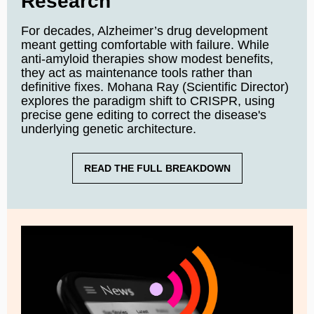
Research
For decades, Alzheimer’s drug development
meant getting comfortable with failure. While
anti-amyloid therapies show modest benefits,
they act as maintenance tools rather than
definitive fixes. Mohana Ray (Scientific Director)
explores the paradigm shift to CRISPR, using
precise gene editing to correct the disease's
underlying genetic architecture.
READ THE FULL BREAKDOWN