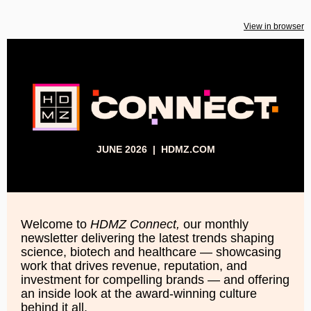
View in browser
JUNE 2026 |
HDMZ.COM
Welcome to
HDMZ Connect,
our monthly
newsletter delivering the latest trends shaping
science, biotech and healthcare — showcasing
work that drives revenue, reputation, and
investment for compelling brands — and offering
an inside look at the award-winning culture
behind it all.