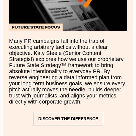
Many PR campaigns fall into the trap of
executing arbitrary tactics without a clear
objective. Katy Steele (Senior Content
Strategist) explores how we use our proprietary
Future State Strategy™ framework to bring
absolute intentionality to everyday PR. By
reverse-engineering a data-informed plan from
your long-term business goals, we ensure every
pitch actually moves the needle, builds deeper
trust with journalists, and aligns your metrics
directly with corporate growth.
DISCOVER THE DIFFERENCE