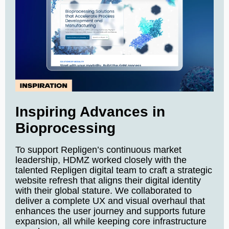
Inspiring Advances in
Bioprocessing
To support Repligen’s continuous market
leadership, HDMZ worked closely with the
talented Repligen digital team to craft a strategic
website refresh that aligns their digital identity
with their global stature. We collaborated to
deliver a complete UX and visual overhaul that
enhances the user journey and supports future
expansion, all while keeping core infrastructure