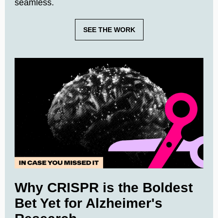
seamless.
SEE THE WORK
Why CRISPR is the Boldest
Bet Yet for Alzheimer's